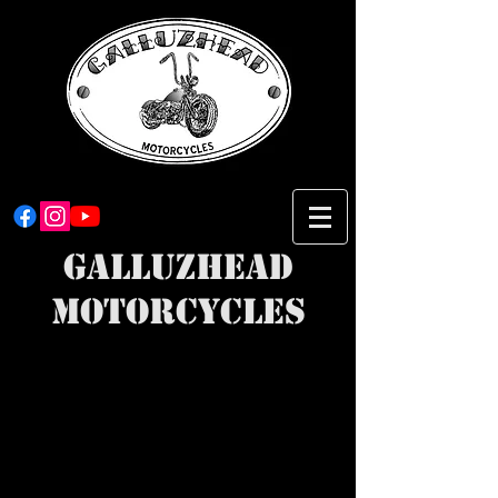
Galluzhead
Motorcycles